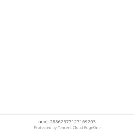
uuid: 28862577127169203
Protected by Tencent Cloud EdgeOne