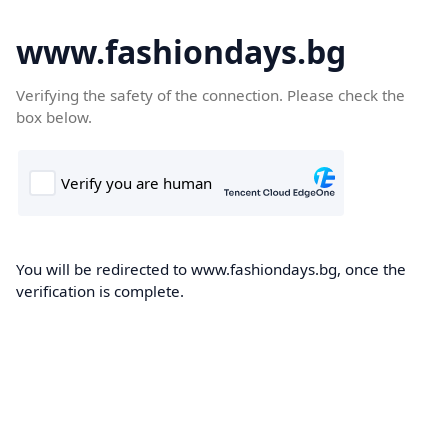
www.fashiondays.bg
Verifying the safety of the connection. Please check the
box below.
You will be redirected to www.fashiondays.bg, once the
verification is complete.