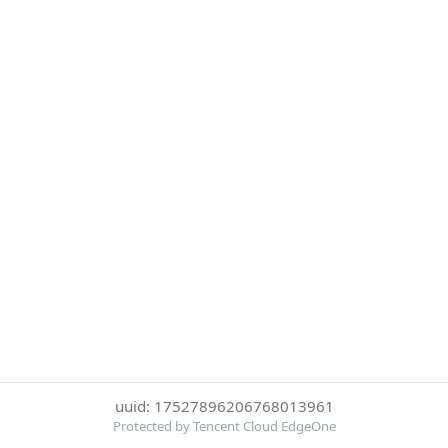
uuid: 17527896206768013961
Protected by Tencent Cloud EdgeOne