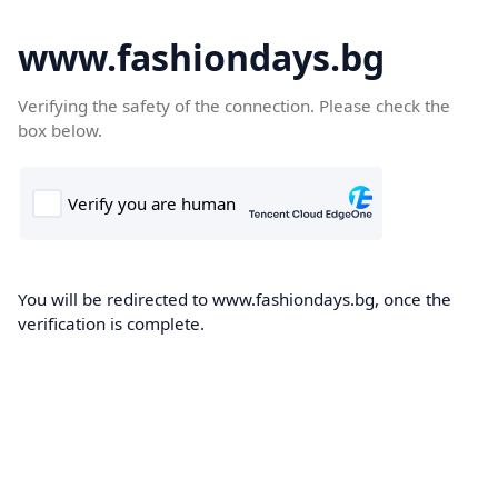
www.fashiondays.bg
Verifying the safety of the connection. Please check the
box below.
You will be redirected to www.fashiondays.bg, once the
verification is complete.