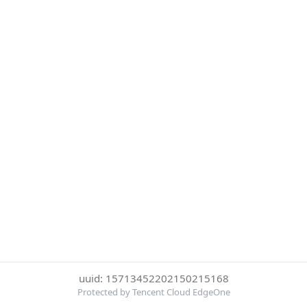
uuid: 15713452202150215168
Protected by Tencent Cloud EdgeOne