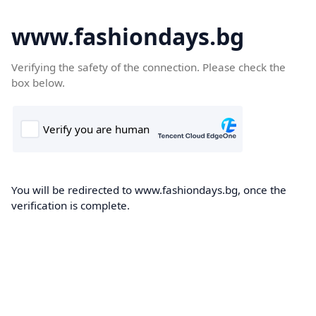
www.fashiondays.bg
Verifying the safety of the connection. Please check the
box below.
You will be redirected to www.fashiondays.bg, once the
verification is complete.