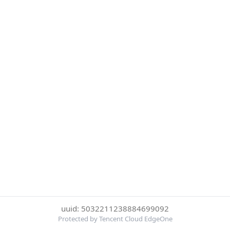
uuid: 5032211238884699092
Protected by Tencent Cloud EdgeOne