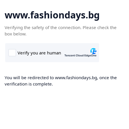
www.fashiondays.bg
Verifying the safety of the connection. Please check the
box below.
You will be redirected to www.fashiondays.bg, once the
verification is complete.