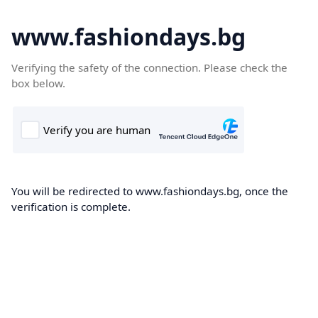
www.fashiondays.bg
Verifying the safety of the connection. Please check the
box below.
You will be redirected to www.fashiondays.bg, once the
verification is complete.