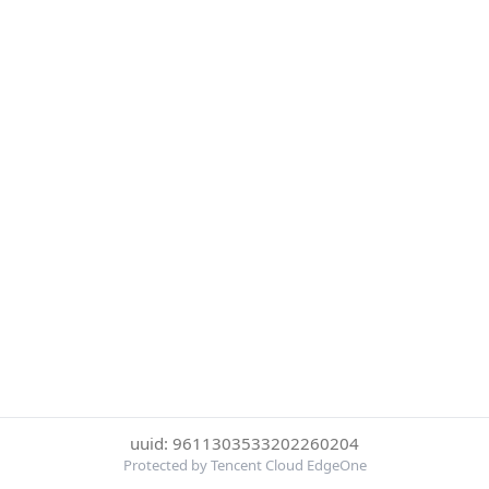
uuid: 9611303533202260204
Protected by Tencent Cloud EdgeOne