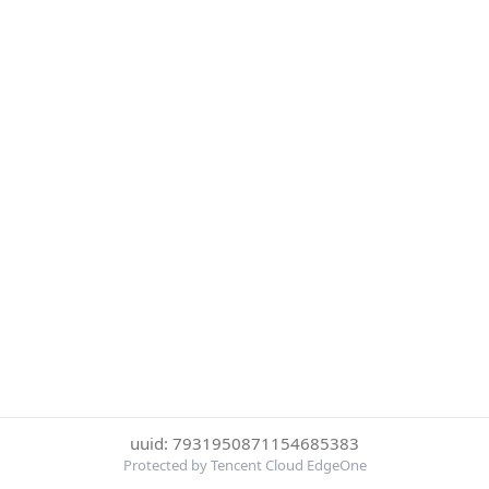
uuid: 7931950871154685383
Protected by Tencent Cloud EdgeOne