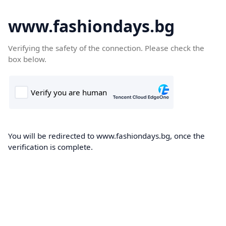
www.fashiondays.bg
Verifying the safety of the connection. Please check the
box below.
You will be redirected to www.fashiondays.bg, once the
verification is complete.