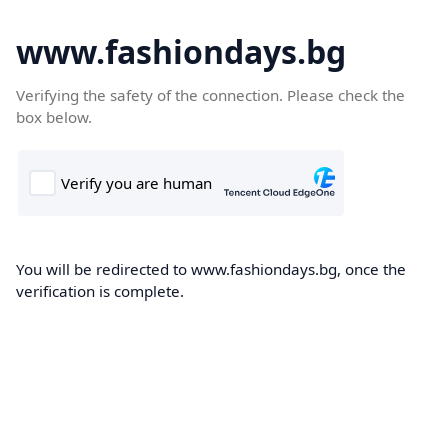
www.fashiondays.bg
Verifying the safety of the connection. Please check the
box below.
You will be redirected to www.fashiondays.bg, once the
verification is complete.