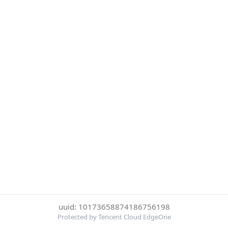
uuid: 10173658874186756198
Protected by Tencent Cloud EdgeOne