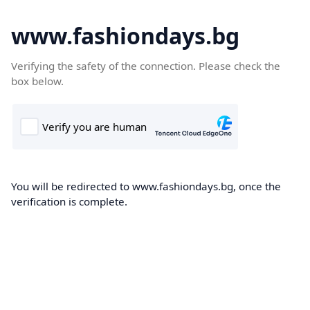
www.fashiondays.bg
Verifying the safety of the connection. Please check the
box below.
You will be redirected to www.fashiondays.bg, once the
verification is complete.