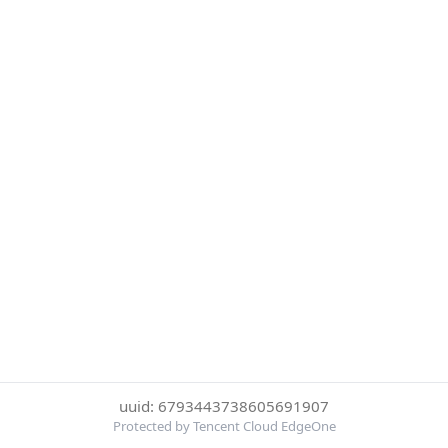
uuid: 6793443738605691907
Protected by Tencent Cloud EdgeOne