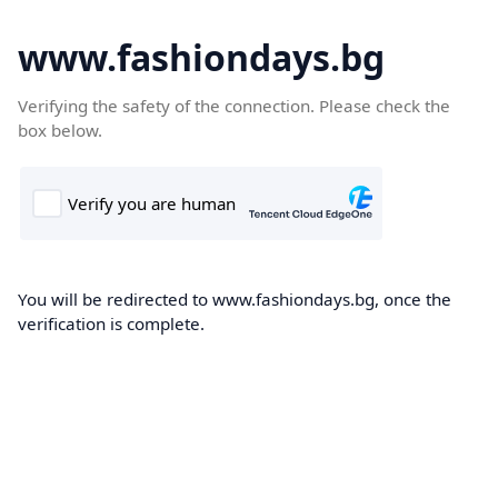
www.fashiondays.bg
Verifying the safety of the connection. Please check the
box below.
You will be redirected to www.fashiondays.bg, once the
verification is complete.