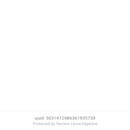
uuid: 5031472986361935739
Protected by Tencent Cloud EdgeOne