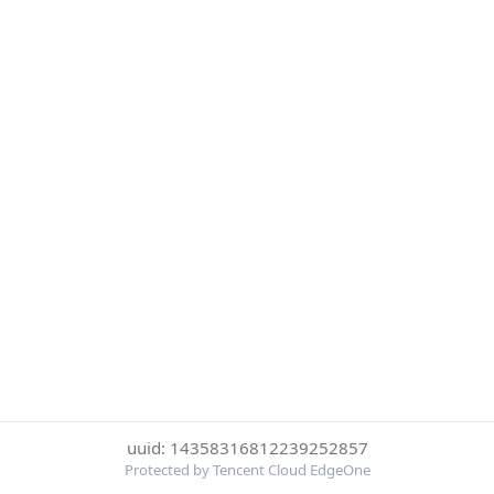
uuid: 14358316812239252857
Protected by Tencent Cloud EdgeOne