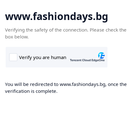
www.fashiondays.bg
Verifying the safety of the connection. Please check the
box below.
You will be redirected to www.fashiondays.bg, once the
verification is complete.