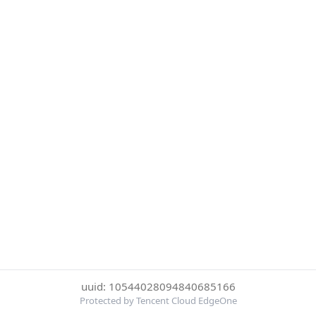
uuid: 10544028094840685166
Protected by Tencent Cloud EdgeOne