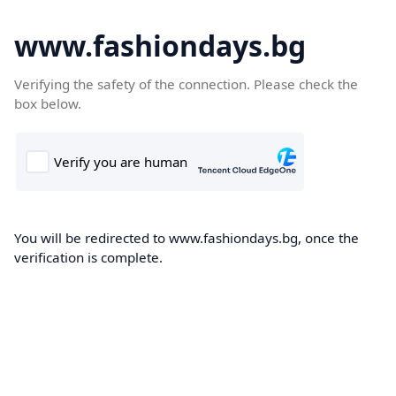
www.fashiondays.bg
Verifying the safety of the connection. Please check the
box below.
You will be redirected to www.fashiondays.bg, once the
verification is complete.