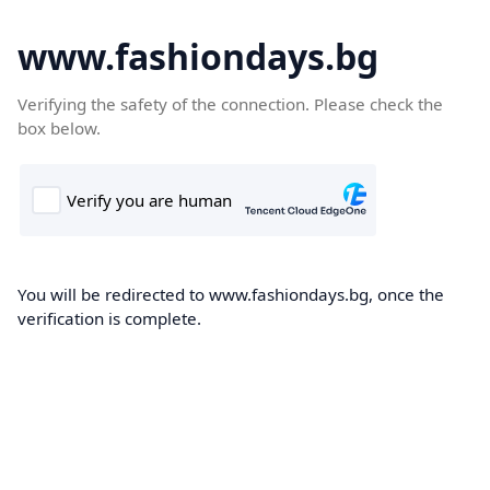
www.fashiondays.bg
Verifying the safety of the connection. Please check the
box below.
You will be redirected to www.fashiondays.bg, once the
verification is complete.