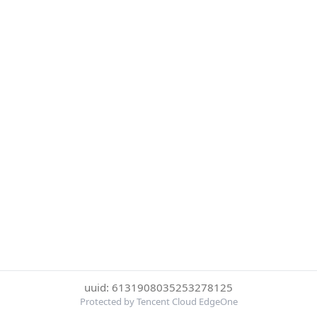
uuid: 6131908035253278125
Protected by Tencent Cloud EdgeOne