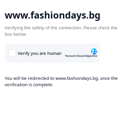
www.fashiondays.bg
Verifying the safety of the connection. Please check the
box below.
You will be redirected to www.fashiondays.bg, once the
verification is complete.