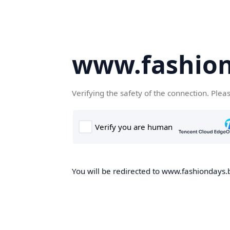
www.fashion
Verifying the safety of the connection. Plea
You will be redirected to www.fashiondays.b