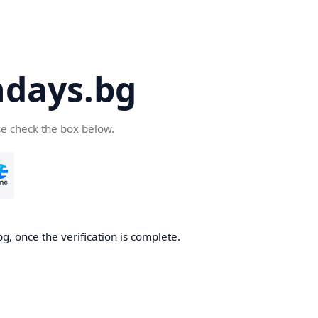
days.bg
se check the box below.
g, once the verification is complete.