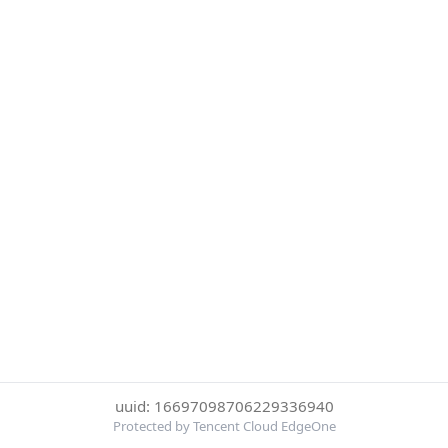
uuid: 16697098706229336940
Protected by Tencent Cloud EdgeOne