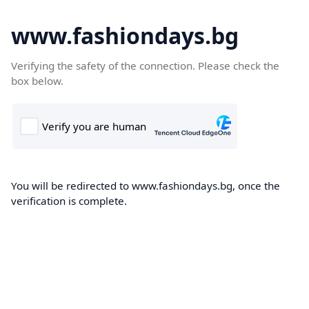
www.fashiondays.bg
Verifying the safety of the connection. Please check the
box below.
You will be redirected to www.fashiondays.bg, once the
verification is complete.