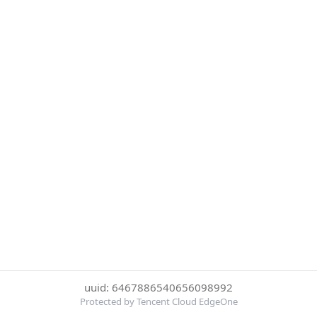
uuid: 6467886540656098992
Protected by Tencent Cloud EdgeOne