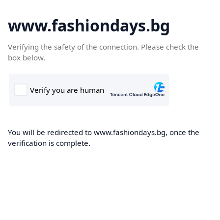
www.fashiondays.bg
Verifying the safety of the connection. Please check the
box below.
You will be redirected to www.fashiondays.bg, once the
verification is complete.