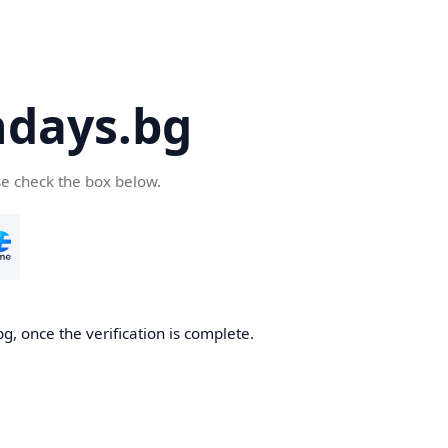
days.bg
se check the box below.
g, once the verification is complete.