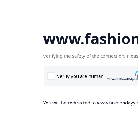
www.fashion
Verifying the safety of the connection. Plea
You will be redirected to www.fashiondays.b