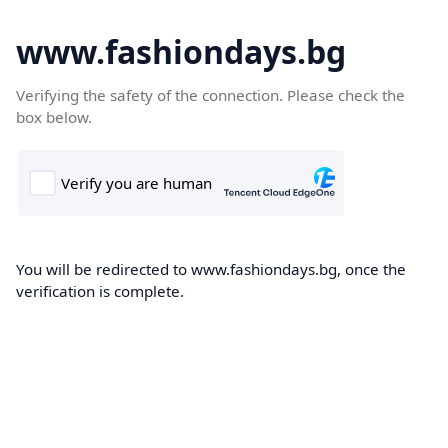
www.fashiondays.bg
Verifying the safety of the connection. Please check the
box below.
You will be redirected to www.fashiondays.bg, once the
verification is complete.