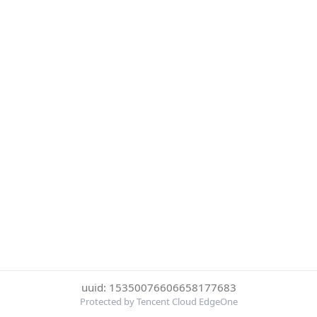
uuid: 15350076606658177683
Protected by Tencent Cloud EdgeOne