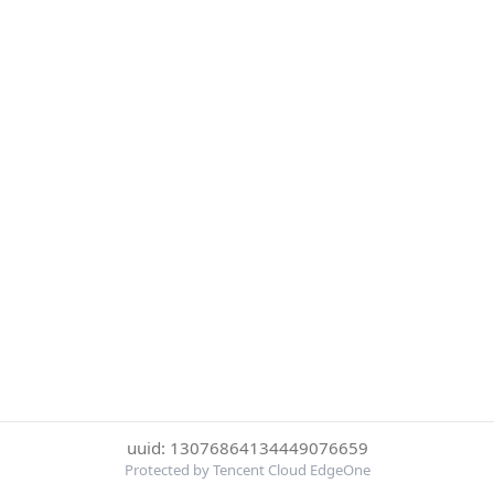
uuid: 13076864134449076659
Protected by Tencent Cloud EdgeOne