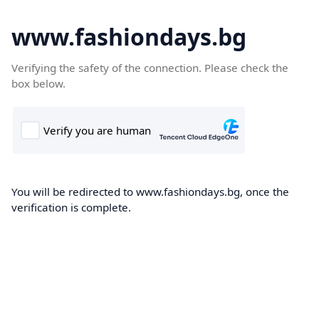
www.fashiondays.bg
Verifying the safety of the connection. Please check the
box below.
You will be redirected to www.fashiondays.bg, once the
verification is complete.