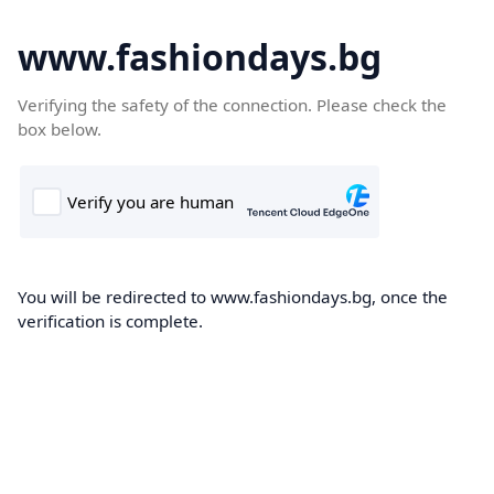
www.fashiondays.bg
Verifying the safety of the connection. Please check the
box below.
You will be redirected to www.fashiondays.bg, once the
verification is complete.