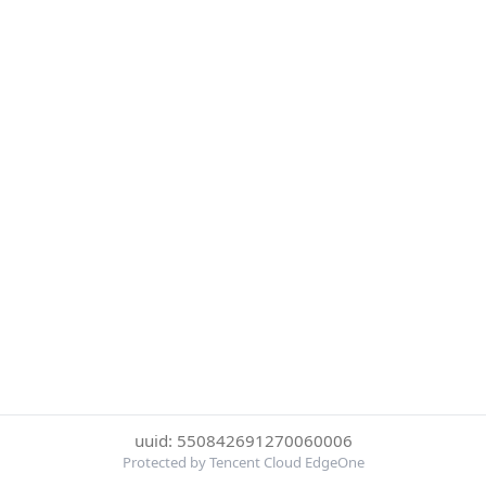
uuid: 550842691270060006
Protected by Tencent Cloud EdgeOne