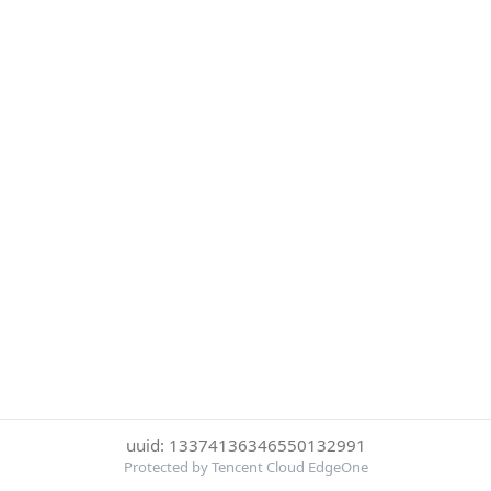
uuid: 13374136346550132991
Protected by Tencent Cloud EdgeOne