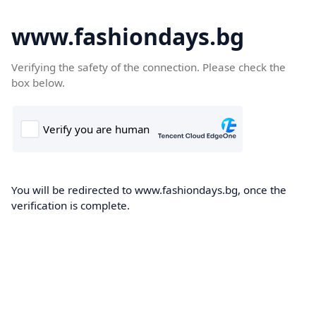
www.fashiondays.bg
Verifying the safety of the connection. Please check the
box below.
You will be redirected to www.fashiondays.bg, once the
verification is complete.