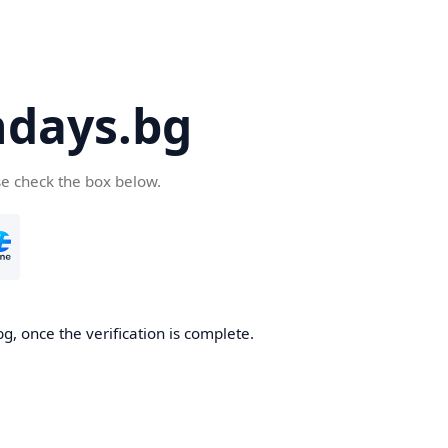
days.bg
se check the box below.
g, once the verification is complete.