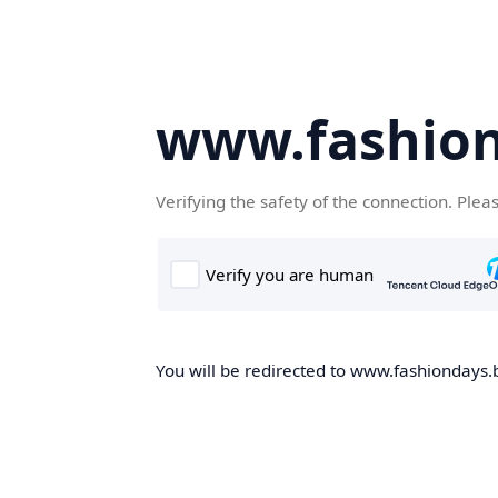
www.fashion
Verifying the safety of the connection. Plea
You will be redirected to www.fashiondays.b