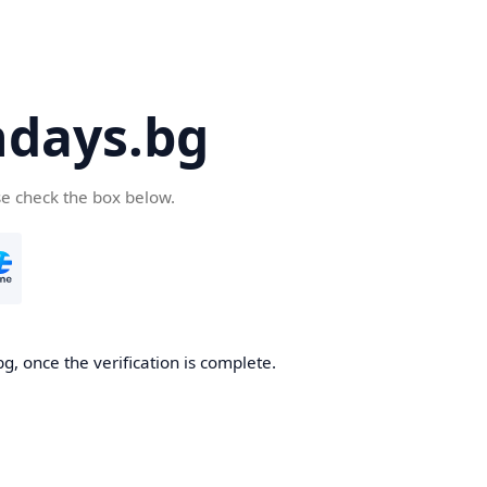
days.bg
se check the box below.
g, once the verification is complete.