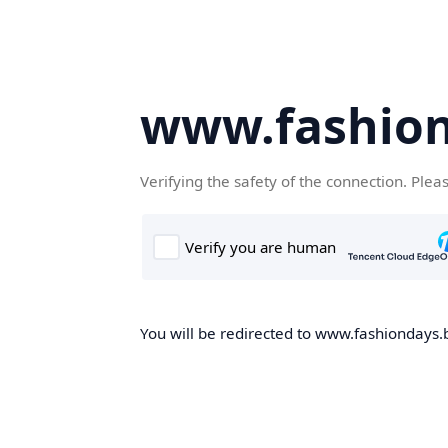
www.fashion
Verifying the safety of the connection. Plea
You will be redirected to www.fashiondays.b