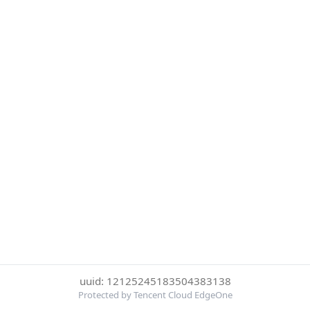
uuid: 12125245183504383138
Protected by Tencent Cloud EdgeOne