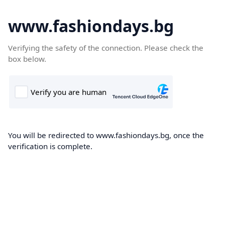
www.fashiondays.bg
Verifying the safety of the connection. Please check the
box below.
You will be redirected to www.fashiondays.bg, once the
verification is complete.