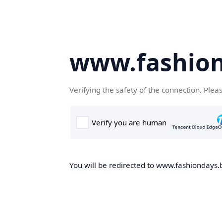
www.fashion
Verifying the safety of the connection. Plea
You will be redirected to www.fashiondays.b