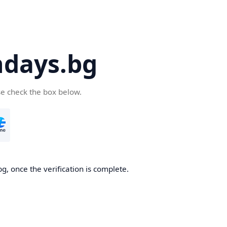
days.bg
se check the box below.
g, once the verification is complete.