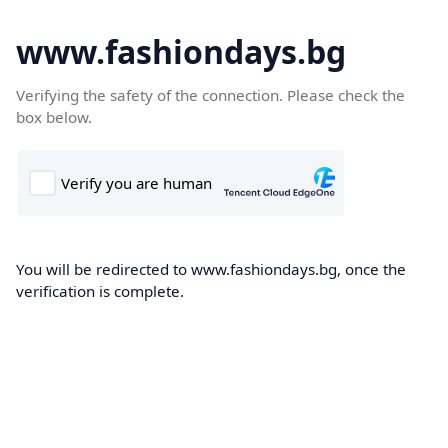
www.fashiondays.bg
Verifying the safety of the connection. Please check the
box below.
You will be redirected to www.fashiondays.bg, once the
verification is complete.