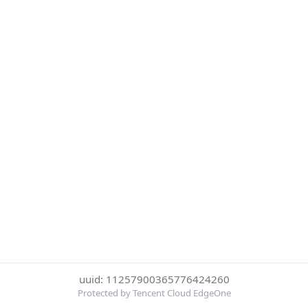
uuid: 11257900365776424260
Protected by Tencent Cloud EdgeOne