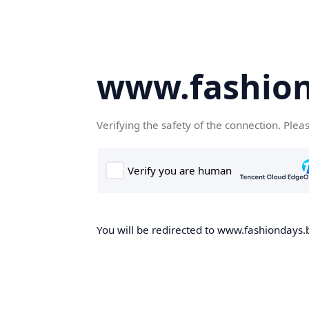
www.fashion
Verifying the safety of the connection. Plea
You will be redirected to www.fashiondays.b