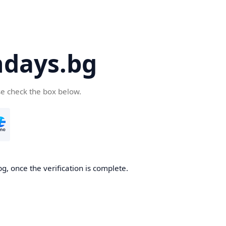
days.bg
se check the box below.
g, once the verification is complete.