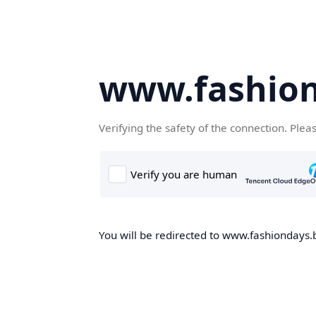
www.fashion
Verifying the safety of the connection. Plea
You will be redirected to www.fashiondays.b