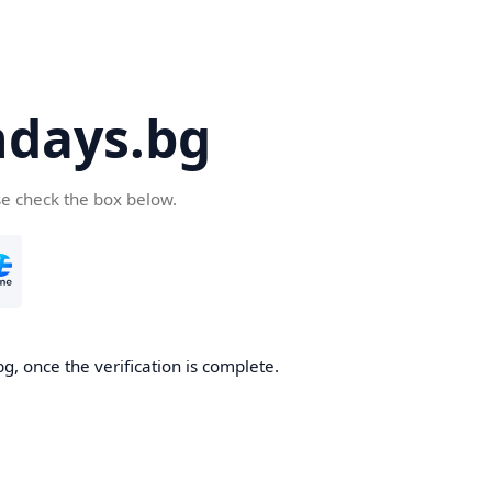
days.bg
se check the box below.
g, once the verification is complete.