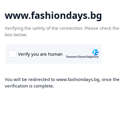
www.fashiondays.bg
Verifying the safety of the connection. Please check the
box below.
You will be redirected to www.fashiondays.bg, once the
verification is complete.