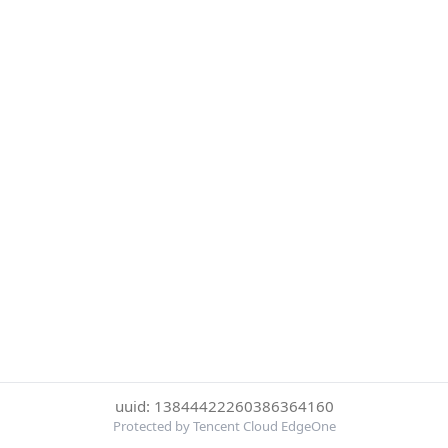
uuid: 13844422260386364160
Protected by Tencent Cloud EdgeOne