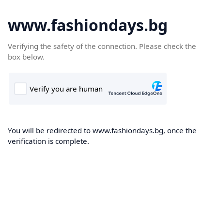
www.fashiondays.bg
Verifying the safety of the connection. Please check the
box below.
You will be redirected to www.fashiondays.bg, once the
verification is complete.