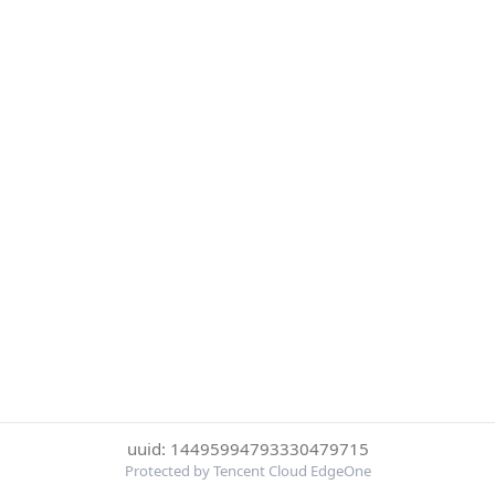
uuid: 14495994793330479715
Protected by Tencent Cloud EdgeOne