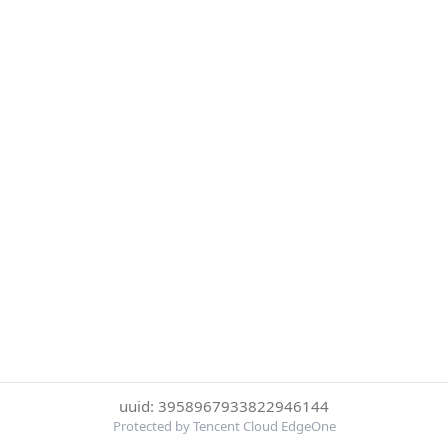
uuid: 3958967933822946144
Protected by Tencent Cloud EdgeOne