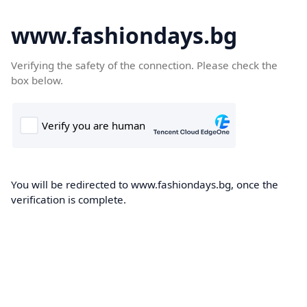
www.fashiondays.bg
Verifying the safety of the connection. Please check the
box below.
You will be redirected to www.fashiondays.bg, once the
verification is complete.