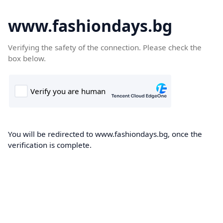
www.fashiondays.bg
Verifying the safety of the connection. Please check the
box below.
You will be redirected to www.fashiondays.bg, once the
verification is complete.