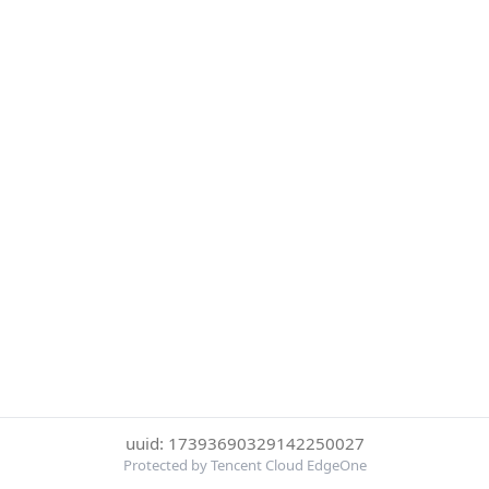
uuid: 17393690329142250027
Protected by Tencent Cloud EdgeOne