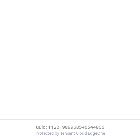
uuid: 11201989968546544806
Protected by Tencent Cloud EdgeOne