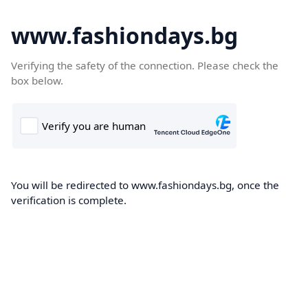
www.fashiondays.bg
Verifying the safety of the connection. Please check the
box below.
You will be redirected to www.fashiondays.bg, once the
verification is complete.