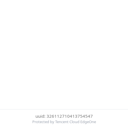
uuid: 326112710413754547
Protected by Tencent Cloud EdgeOne