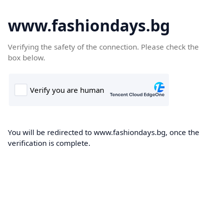
www.fashiondays.bg
Verifying the safety of the connection. Please check the
box below.
You will be redirected to www.fashiondays.bg, once the
verification is complete.