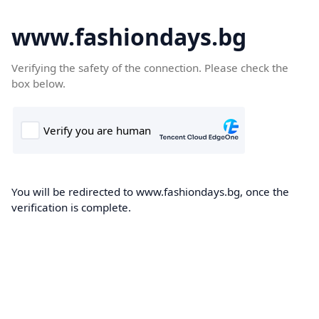
www.fashiondays.bg
Verifying the safety of the connection. Please check the
box below.
You will be redirected to www.fashiondays.bg, once the
verification is complete.