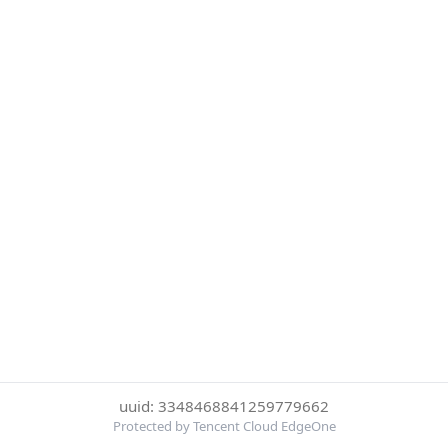
uuid: 3348468841259779662
Protected by Tencent Cloud EdgeOne