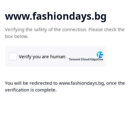
www.fashiondays.bg
Verifying the safety of the connection. Please check the
box below.
You will be redirected to www.fashiondays.bg, once the
verification is complete.