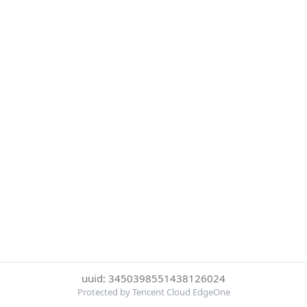
uuid: 3450398551438126024
Protected by Tencent Cloud EdgeOne