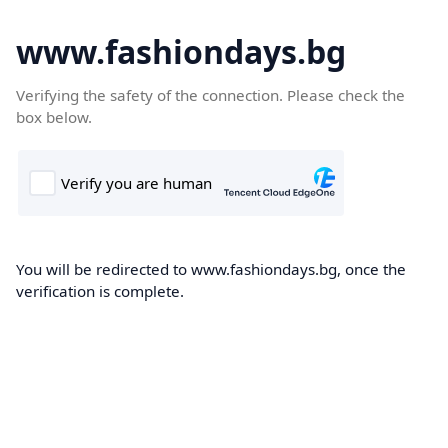
www.fashiondays.bg
Verifying the safety of the connection. Please check the
box below.
You will be redirected to www.fashiondays.bg, once the
verification is complete.