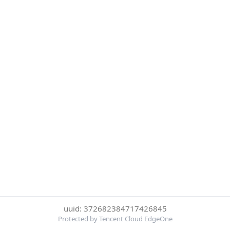
uuid: 372682384717426845
Protected by Tencent Cloud EdgeOne