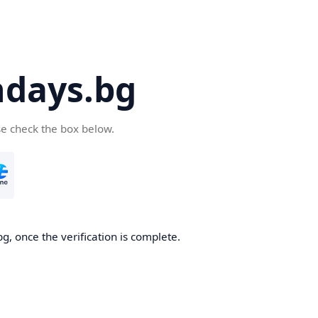
days.bg
se check the box below.
g, once the verification is complete.