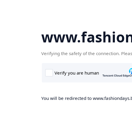
www.fashion
Verifying the safety of the connection. Plea
You will be redirected to www.fashiondays.b