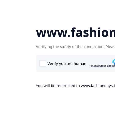
www.fashion
Verifying the safety of the connection. Plea
You will be redirected to www.fashiondays.b