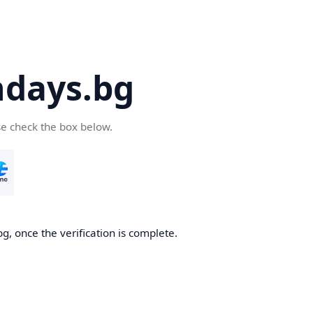
days.bg
se check the box below.
g, once the verification is complete.