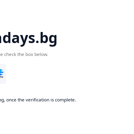
days.bg
se check the box below.
g, once the verification is complete.