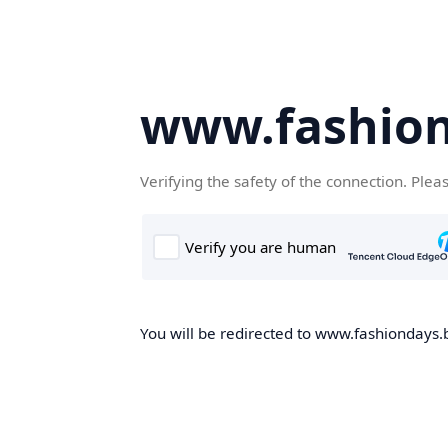
www.fashion
Verifying the safety of the connection. Plea
You will be redirected to www.fashiondays.b