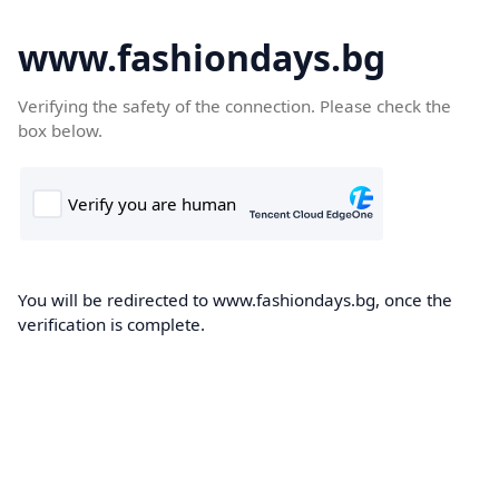
www.fashiondays.bg
Verifying the safety of the connection. Please check the
box below.
You will be redirected to www.fashiondays.bg, once the
verification is complete.