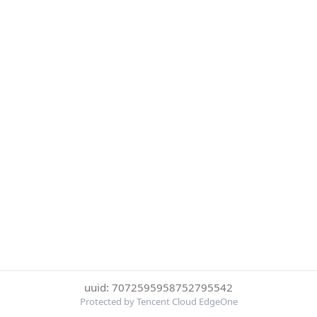
uuid: 7072595958752795542
Protected by Tencent Cloud EdgeOne