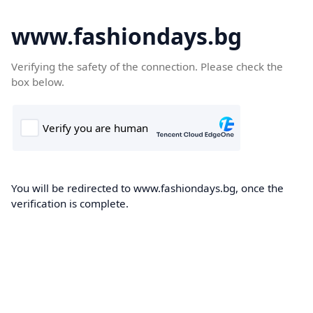
www.fashiondays.bg
Verifying the safety of the connection. Please check the
box below.
You will be redirected to www.fashiondays.bg, once the
verification is complete.