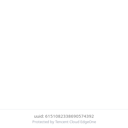
uuid: 6151082338690574392
Protected by Tencent Cloud EdgeOne