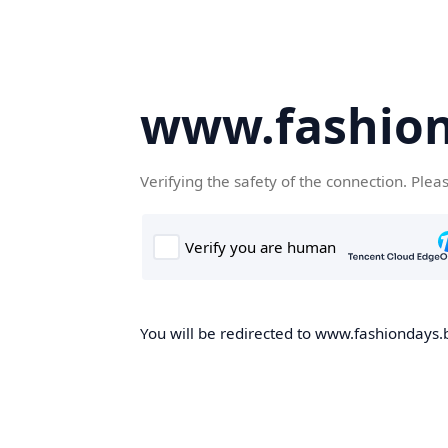
www.fashion
Verifying the safety of the connection. Plea
You will be redirected to www.fashiondays.b