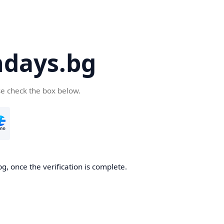
days.bg
se check the box below.
g, once the verification is complete.