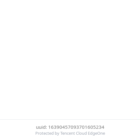
uuid: 16390457093701605234
Protected by Tencent Cloud EdgeOne