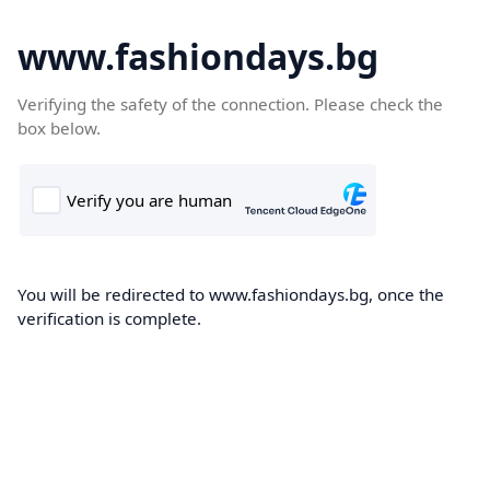
www.fashiondays.bg
Verifying the safety of the connection. Please check the
box below.
You will be redirected to www.fashiondays.bg, once the
verification is complete.