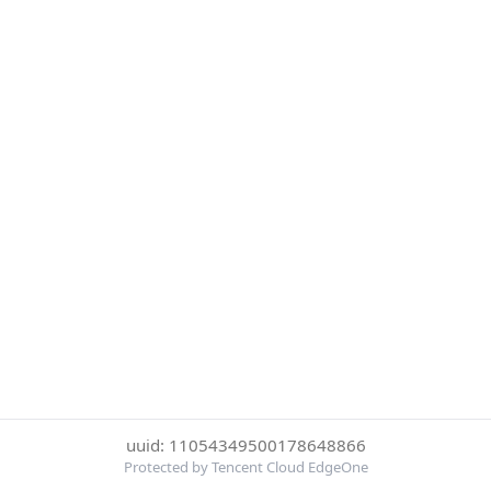
uuid: 11054349500178648866
Protected by Tencent Cloud EdgeOne