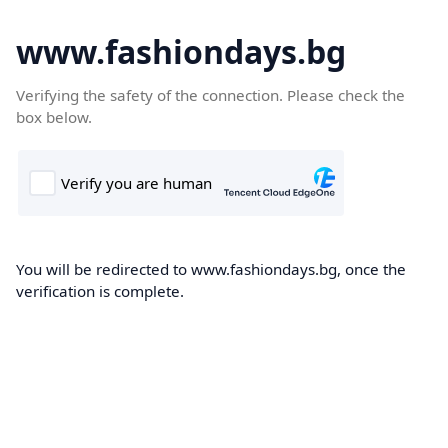
www.fashiondays.bg
Verifying the safety of the connection. Please check the
box below.
You will be redirected to www.fashiondays.bg, once the
verification is complete.