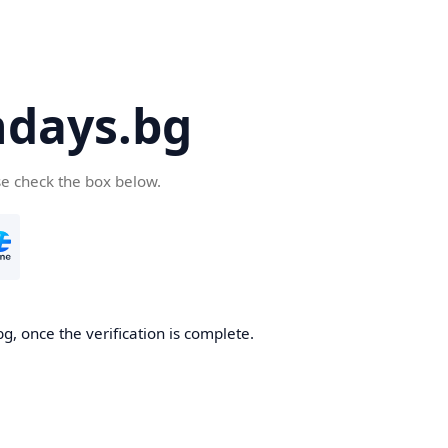
days.bg
se check the box below.
g, once the verification is complete.