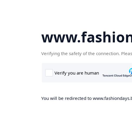
www.fashion
Verifying the safety of the connection. Plea
You will be redirected to www.fashiondays.b