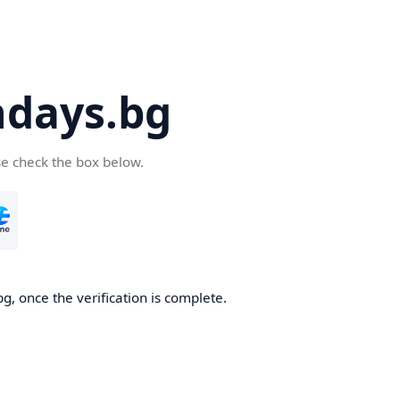
days.bg
se check the box below.
g, once the verification is complete.