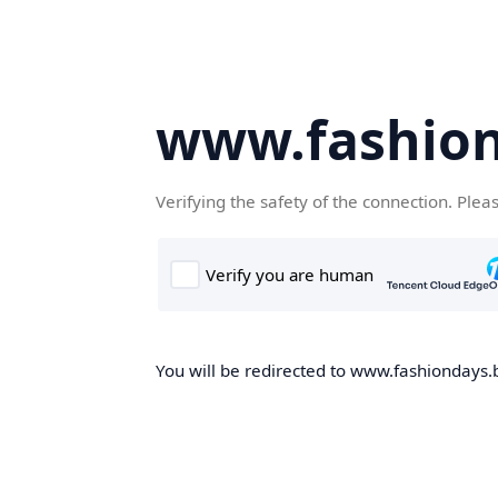
www.fashion
Verifying the safety of the connection. Plea
You will be redirected to www.fashiondays.b