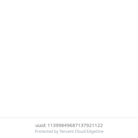
uuid: 11399849687137921122
Protected by Tencent Cloud EdgeOne