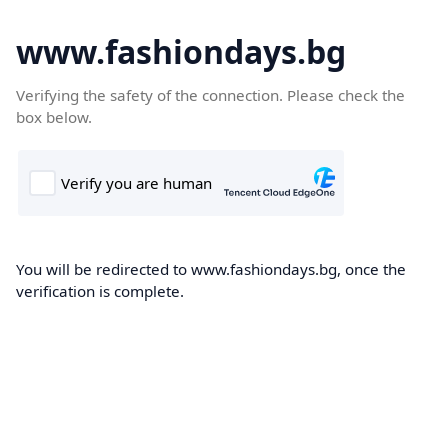
www.fashiondays.bg
Verifying the safety of the connection. Please check the
box below.
You will be redirected to www.fashiondays.bg, once the
verification is complete.