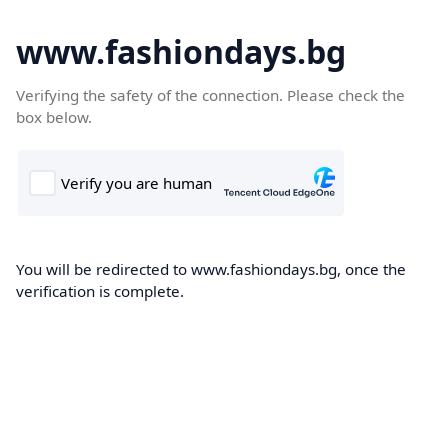
www.fashiondays.bg
Verifying the safety of the connection. Please check the
box below.
You will be redirected to www.fashiondays.bg, once the
verification is complete.