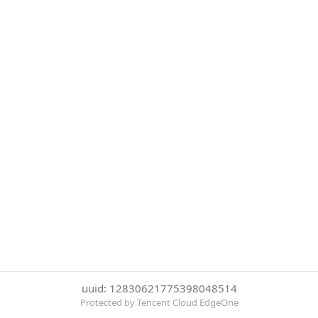
uuid: 12830621775398048514
Protected by Tencent Cloud EdgeOne