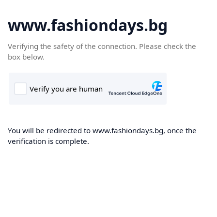
www.fashiondays.bg
Verifying the safety of the connection. Please check the
box below.
You will be redirected to www.fashiondays.bg, once the
verification is complete.