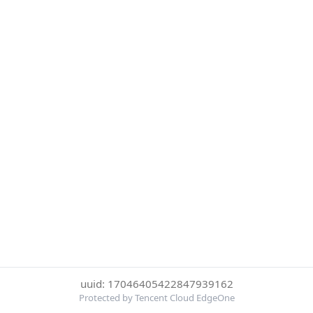
uuid: 17046405422847939162
Protected by Tencent Cloud EdgeOne